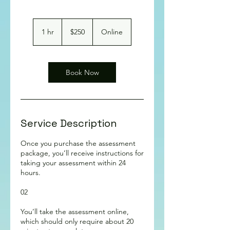
250
Australian
1 hr
1
$250
Online
dollars
h
Book Now
Service Description
Once you purchase the assessment
package, you’ll receive instructions for
taking your assessment within 24
hours.
02
You’ll take the assessment online,
which should only require about 20