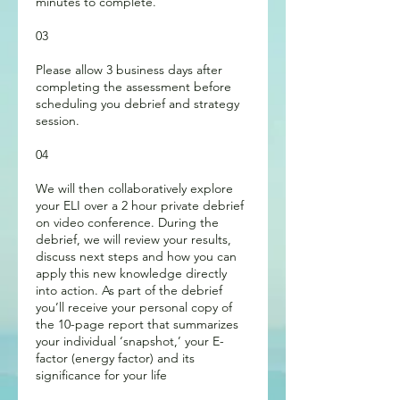
minutes to complete.
03
Please allow 3 business days after
completing the assessment before
scheduling you debrief and strategy
session.
04
We will then collaboratively explore
your ELI over a 2 hour private debrief
on video conference. During the
debrief, we will review your results,
discuss next steps and how you can
apply this new knowledge directly
into action. As part of the debrief
you’ll receive your personal copy of
the 10-page report that summarizes
your individual ‘snapshot,’ your E-
factor (energy factor) and its
significance for your life