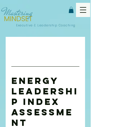
Executive &
Leadership Coaching
Energy
Leadershi
p Index
Assessme
nt