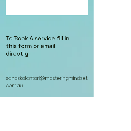
To Book A service fill in
this form or email
directly
sanaz.kalantari@masteringmindset.
com.au
Enter Your Name