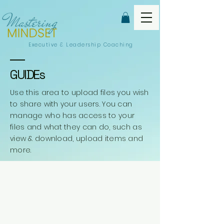
Executive &
Leadership Coaching
GUIDEs
Use this area to upload files you wish
to share with your users. You can
manage who has access to your
files and what they can do, such as
view & download, upload items and
more.