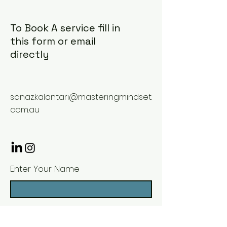
To Book A service fill in
this form or email
directly
sanaz.kalantari@masteringmindset.
com.au
Enter Your Name
Enter Your Email